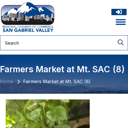
Farmers Market at Mt. SAC (8)
Home
Farmers Market at Mt. SAC (8)