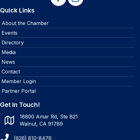
Quick Links
About the Chamber
Events
Directory
Media
News
Contact
Member Login
Partner Portal
Get In Touch!
18800 Amar Rd, Ste B21
Walnut, CA 91789
(626) 810-8476