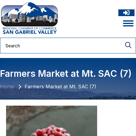
Farmers Market at Mt. SAC (7)
Home
Farmers Market at Mt. SAC (7)