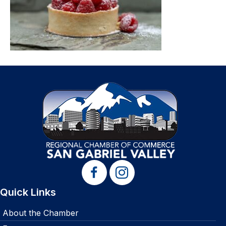
Quick Links
About the Chamber