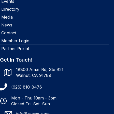
Events
Directory
Media
News
Contact
Member Login
Partner Portal
Get In Touch!
18800 Amar Rd, Ste B21
Walnut, CA 91789
(626) 810-8476
Mon - Thu 10am - 3pm
Closed Fri, Sat, Sun
info@rccsgv.com