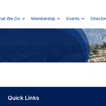
hat We Do
Membership
Events
Directo
Quick Links