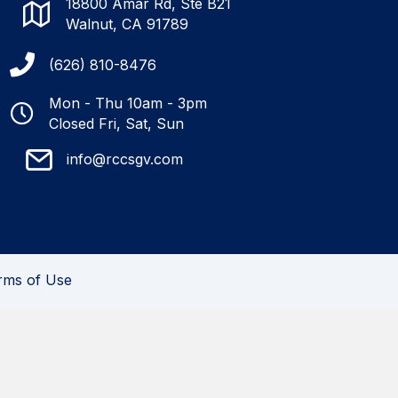
18800 Amar Rd, Ste B21
Walnut, CA 91789
(626) 810-8476
Mon - Thu 10am - 3pm
Closed Fri, Sat, Sun
info@rccsgv.com
rms of Use