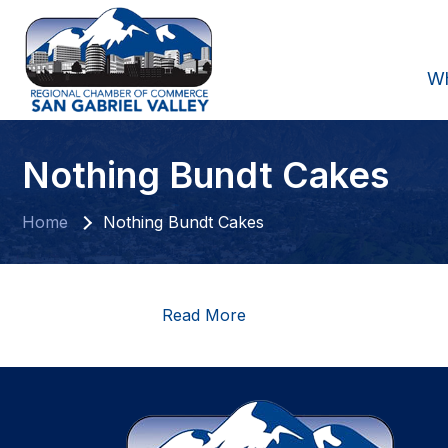
W
Nothing Bundt Cakes
Home
Nothing Bundt Cakes
Read More