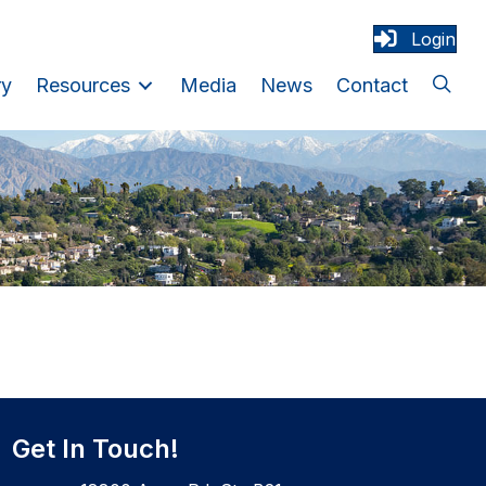
Login
ry
Resources
Media
News
Contact
Get In Touch!