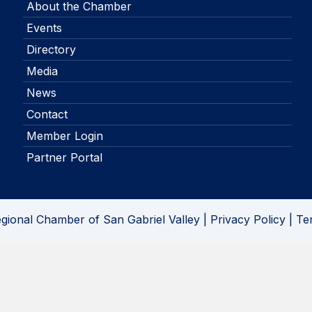
About the Chamber
Events
Directory
Media
News
Contact
Member Login
Partner Portal
gional Chamber of San Gabriel Valley |
Privacy Policy
|
Te