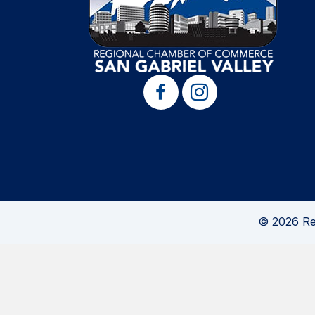
© 2026 Re