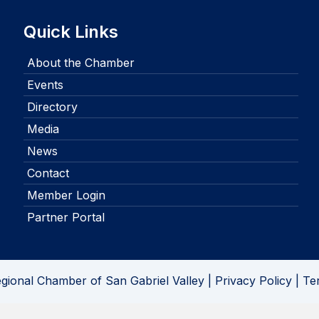
Quick Links
About the Chamber
Events
Directory
Media
News
Contact
Member Login
Partner Portal
gional Chamber of San Gabriel Valley |
Privacy Policy
|
Te