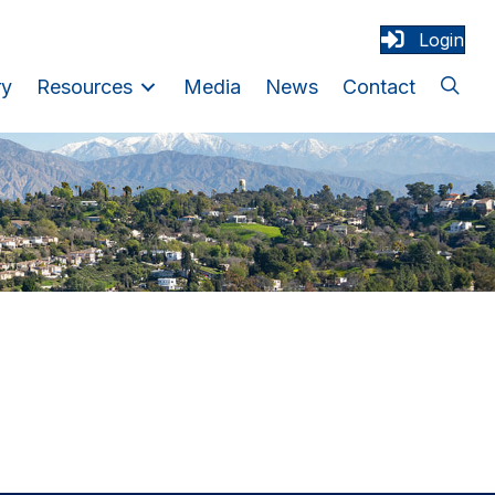
Login
ry
Resources
Media
News
Contact