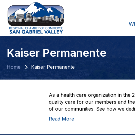
W
Kaiser Permanente
Home
Kaiser Permanente
As a health care organization in the 
quality care for our members and their
of our communities. See how we dedic
Read More