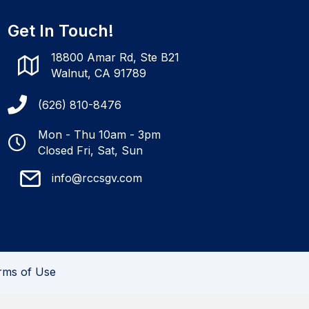
Get In Touch!
18800 Amar Rd, Ste B21
Walnut, CA 91789
(626) 810-8476
Mon - Thu 10am - 3pm
Closed Fri, Sat, Sun
info@rccsgv.com
rms of Use