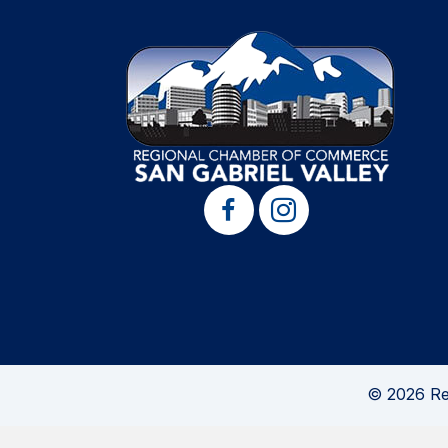
© 2026 Re