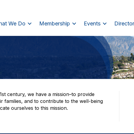
hat We Do
Membership
Events
Directo
21st century, we have a mission–to provide
 families, and to contribute to the well-being
ate ourselves to this mission.