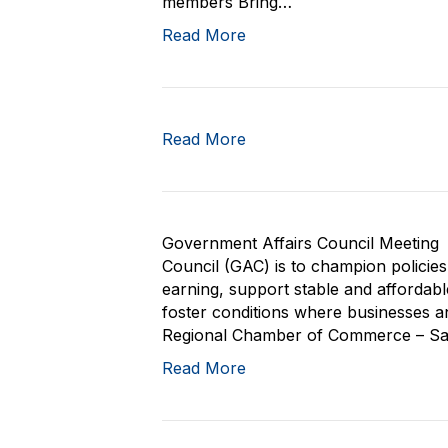
members Bring…
Read More
Read More
Government Affairs Council Meeting 
Council (GAC) is to champion policie
earning, support stable and affordab
foster conditions where businesses and
Regional Chamber of Commerce – San 
Read More