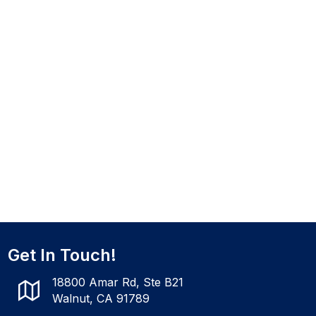
Get In Touch!
18800 Amar Rd, Ste B21
Walnut, CA 91789