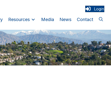
Login
ry
Resources
Media
News
Contact