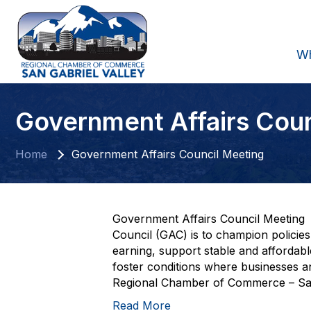
W
Government Affairs Cou
Home
Government Affairs Council Meeting
Government Affairs Council Meeting 
Council (GAC) is to champion policie
earning, support stable and affordab
foster conditions where businesses and
Regional Chamber of Commerce – San 
Read More