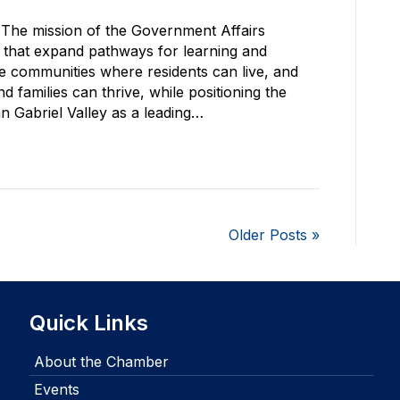
The mission of the Government Affairs
s that expand pathways for learning and
le communities where residents can live, and
 families can thrive, while positioning the
Gabriel Valley as a leading…
Older Posts »
Quick Links
About the Chamber
Events