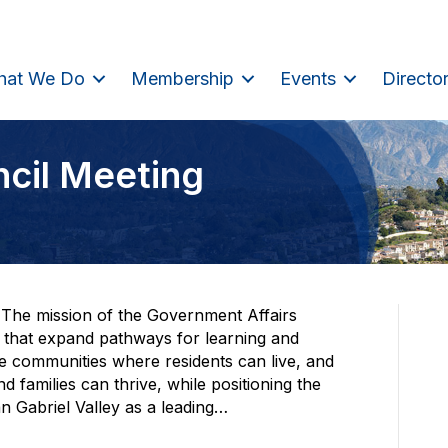
hat We Do
Membership
Events
Directo
ncil Meeting
The mission of the Government Affairs
s that expand pathways for learning and
le communities where residents can live, and
 families can thrive, while positioning the
Gabriel Valley as a leading…