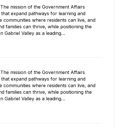
The mission of the Government Affairs
s that expand pathways for learning and
le communities where residents can live, and
 families can thrive, while positioning the
Gabriel Valley as a leading…
The mission of the Government Affairs
s that expand pathways for learning and
le communities where residents can live, and
 families can thrive, while positioning the
Gabriel Valley as a leading…