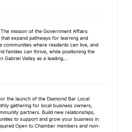
The mission of the Government Affairs
s that expand pathways for learning and
le communities where residents can live, and
 families can thrive, while positioning the
Gabriel Valley as a leading…
for the launch of the Diamond Bar Local
ly gathering for local business owners,
mmunity partners. Build new relationships,
nities to support and grow your business in
required Open to Chamber members and non-