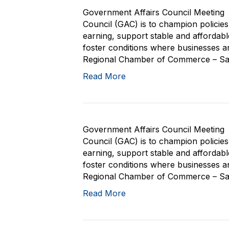
Government Affairs Council Meeting 
Council (GAC) is to champion policie
earning, support stable and affordab
foster conditions where businesses and
Regional Chamber of Commerce – San 
Read More
Government Affairs Council Meeting 
Council (GAC) is to champion policie
earning, support stable and affordab
foster conditions where businesses and
Regional Chamber of Commerce – San 
Read More