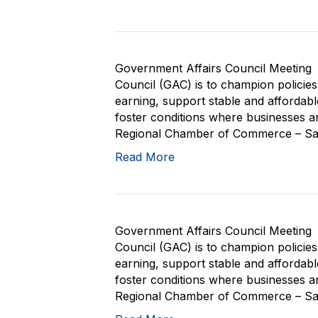
Government Affairs Council Meeting 
Council (GAC) is to champion policie
earning, support stable and affordab
foster conditions where businesses and
Regional Chamber of Commerce – San 
Read More
Government Affairs Council Meeting 
Council (GAC) is to champion policie
earning, support stable and affordab
foster conditions where businesses and
Regional Chamber of Commerce – San 