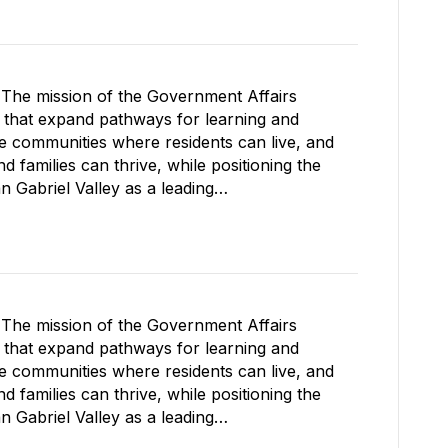
The mission of the Government Affairs
s that expand pathways for learning and
le communities where residents can live, and
 families can thrive, while positioning the
Gabriel Valley as a leading…
The mission of the Government Affairs
s that expand pathways for learning and
le communities where residents can live, and
 families can thrive, while positioning the
Gabriel Valley as a leading…