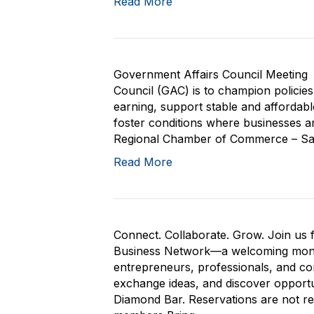
Read More
Government Affairs Council Meeting 
Council (GAC) is to champion policie
earning, support stable and affordab
foster conditions where businesses and
Regional Chamber of Commerce – San 
Read More
Connect. Collaborate. Grow. Join us 
Business Network—a welcoming month
entrepreneurs, professionals, and co
exchange ideas, and discover opportu
Diamond Bar. Reservations are not 