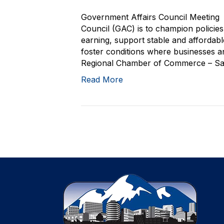
Government Affairs Council Meeting 
Council (GAC) is to champion policie
earning, support stable and affordab
foster conditions where businesses and
Regional Chamber of Commerce – San 
Read More