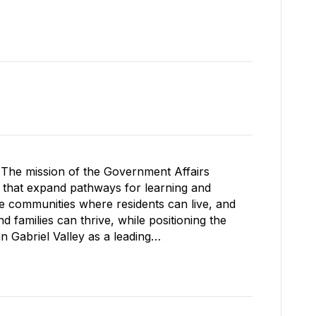
The mission of the Government Affairs
s that expand pathways for learning and
le communities where residents can live, and
 families can thrive, while positioning the
Gabriel Valley as a leading…