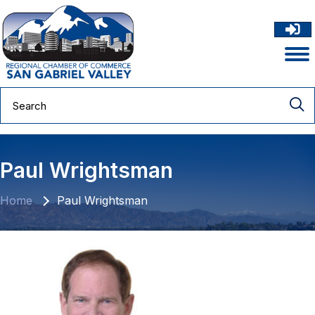
Paul Wrightsman
Home
Paul Wrightsman