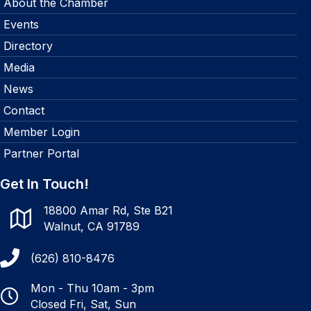
About the Chamber
Events
Directory
Media
News
Contact
Member Login
Partner Portal
Get In Touch!
18800 Amar Rd, Ste B21
Walnut, CA 91789
(626) 810-8476
Mon - Thu 10am - 3pm
Closed Fri, Sat, Sun