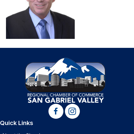
Quick Links