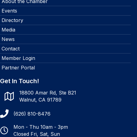
About the Chamber
Events
Directory
Media
News
Contact
Member Login
Partner Portal
Get In Touch!
18800 Amar Rd, Ste B21
Walnut, CA 91789
(626) 810-8476
Mon - Thu 10am - 3pm
Closed Fri, Sat, Sun