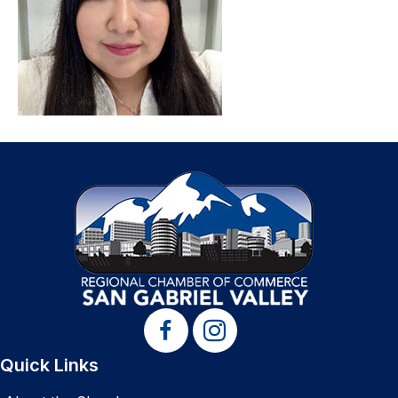
Quick Links