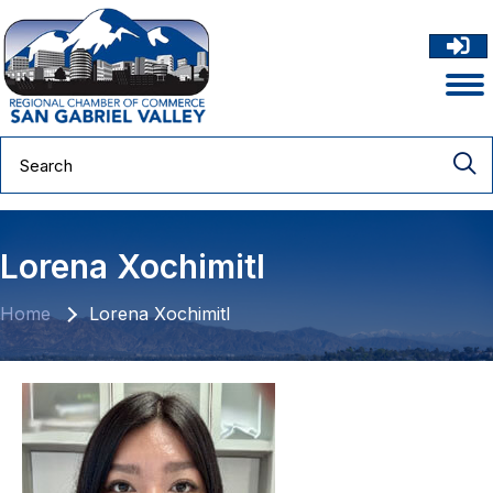
Lorena Xochimitl
Home
Lorena Xochimitl