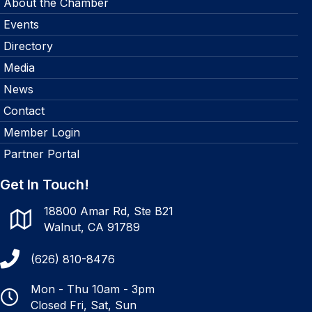
About the Chamber
Events
Directory
Media
News
Contact
Member Login
Partner Portal
Get In Touch!
18800 Amar Rd, Ste B21
Walnut, CA 91789
(626) 810-8476
Mon - Thu 10am - 3pm
Closed Fri, Sat, Sun