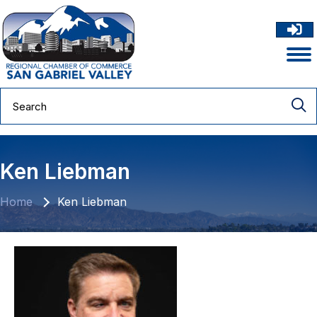
Ken Liebman
Home
Ken Liebman