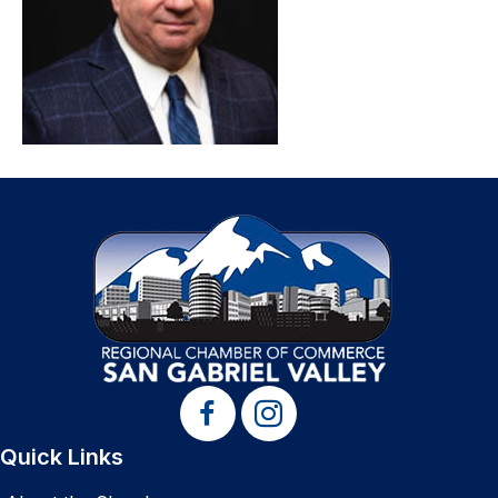
Quick Links