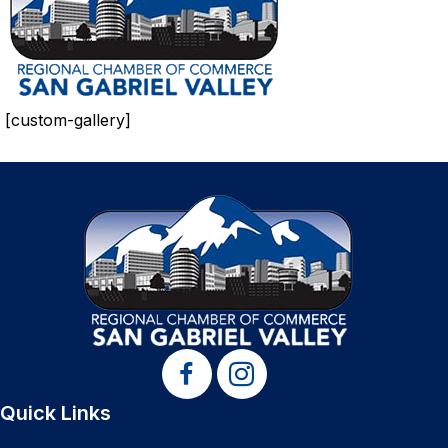
[custom-gallery]
Quick Links