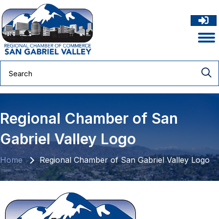
Regional Chamber of San
Gabriel Valley Logo
Home
Regional Chamber of San Gabriel Valley Logo