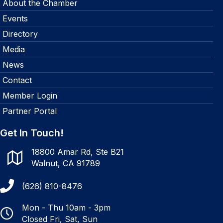
About the Chamber
Events
Directory
Media
News
Contact
Member Login
Partner Portal
Get In Touch!
18800 Amar Rd, Ste B21
Walnut, CA 91789
(626) 810-8476
Mon - Thu 10am - 3pm
Closed Fri, Sat, Sun