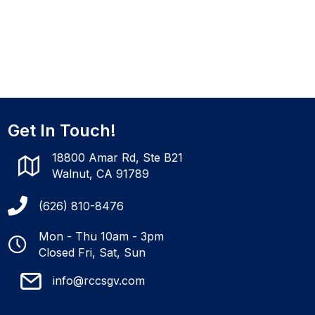
Get In Touch!
18800 Amar Rd, Ste B21
Walnut, CA 91789
(626) 810-8476
Mon - Thu 10am - 3pm
Closed Fri, Sat, Sun
info@rccsgv.com