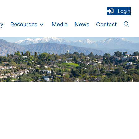
Login
ry
Resources
Media
News
Contact