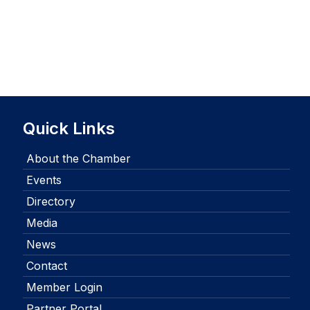
Quick Links
About the Chamber
Events
Directory
Media
News
Contact
Member Login
Partner Portal