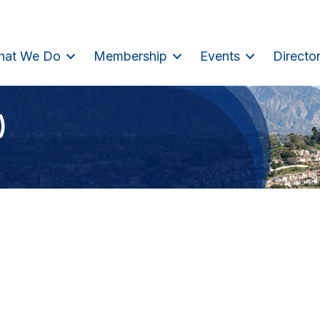
hat We Do
Membership
Events
Directo
)