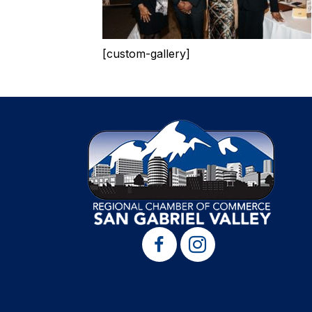
[custom-gallery]