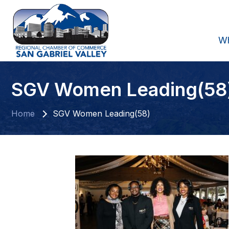
W
SGV Women Leading(58
Home
SGV Women Leading(58)