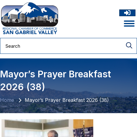
Mayor’s Prayer Breakfast
2026 (38)
Home
Mayor’s Prayer Breakfast 2026 (38)