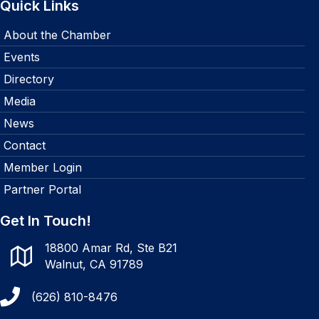
Quick Links
About the Chamber
Events
Directory
Media
News
Contact
Member Login
Partner Portal
Get In Touch!
18800 Amar Rd, Ste B21
Walnut, CA 91789
(626) 810-8476