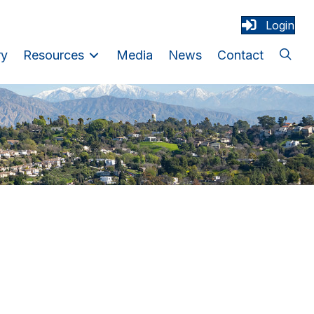
Login
ry
Resources
Media
News
Contact