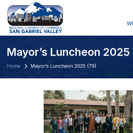
W
Mayor’s Luncheon 2025 
Home
Mayor’s Luncheon 2025 (79)