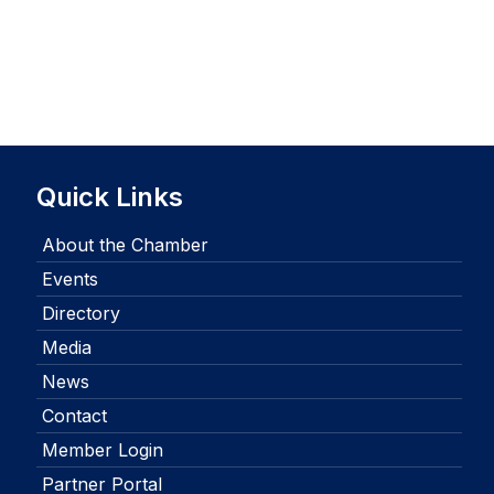
Quick Links
About the Chamber
Events
Directory
Media
News
Contact
Member Login
Partner Portal