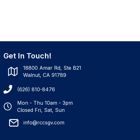
Get In Touch!
18800 Amar Rd, Ste B21
Walnut, CA 91789
(626) 810-8476
Mon - Thu 10am - 3pm
Closed Fri, Sat, Sun
info@rccsgv.com