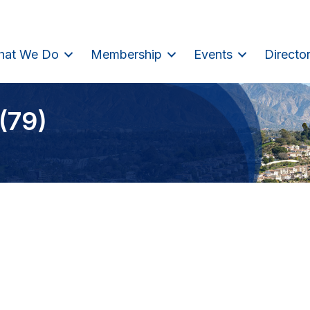
hat We Do
Membership
Events
Directo
(79)