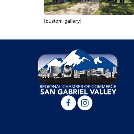
[custom-gallery]