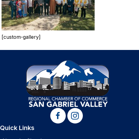
[custom-gallery]
Quick Links