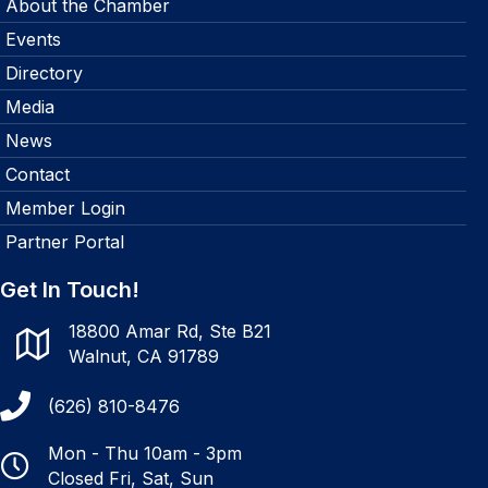
About the Chamber
Events
Directory
Media
News
Contact
Member Login
Partner Portal
Get In Touch!
18800 Amar Rd, Ste B21
Walnut, CA 91789
(626) 810-8476
Mon - Thu 10am - 3pm
Closed Fri, Sat, Sun