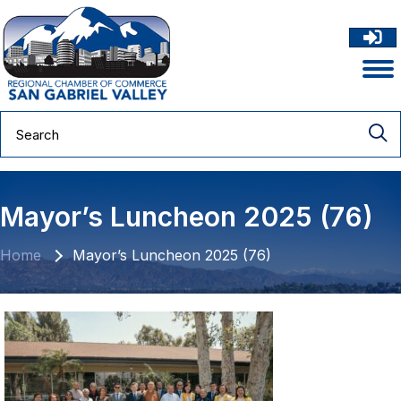
Mayor’s Luncheon 2025 (76)
Home
Mayor’s Luncheon 2025 (76)