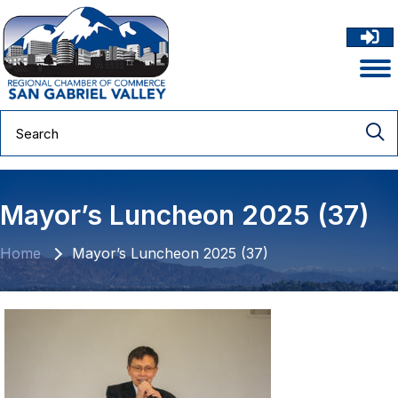
Mayor’s Luncheon 2025 (37)
Home
Mayor’s Luncheon 2025 (37)