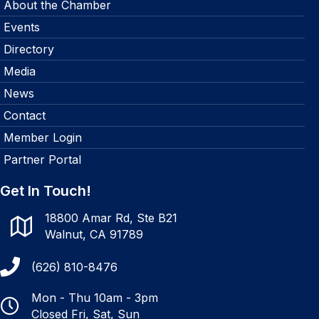
About the Chamber
Events
Directory
Media
News
Contact
Member Login
Partner Portal
Get In Touch!
18800 Amar Rd, Ste B21
Walnut, CA 91789
(626) 810-8476
Mon - Thu 10am - 3pm
Closed Fri, Sat, Sun