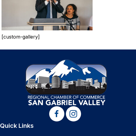
[custom-gallery]
Quick Links