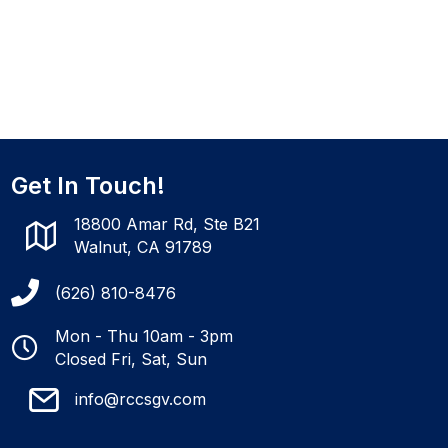
Get In Touch!
18800 Amar Rd, Ste B21
Walnut, CA 91789
(626) 810-8476
Mon - Thu 10am - 3pm
Closed Fri, Sat, Sun
info@rccsgv.com