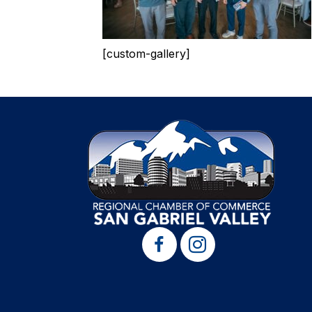
[custom-gallery]