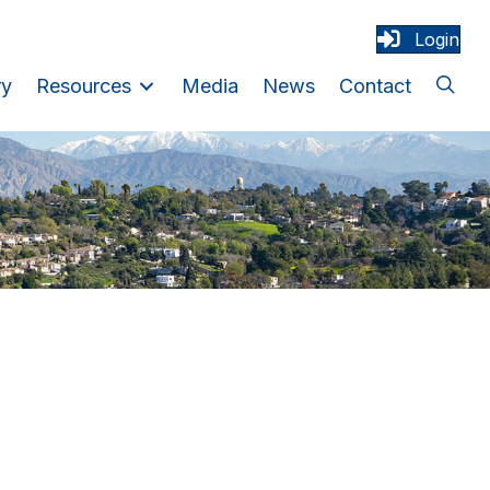
Login
ry
Resources
Media
News
Contact