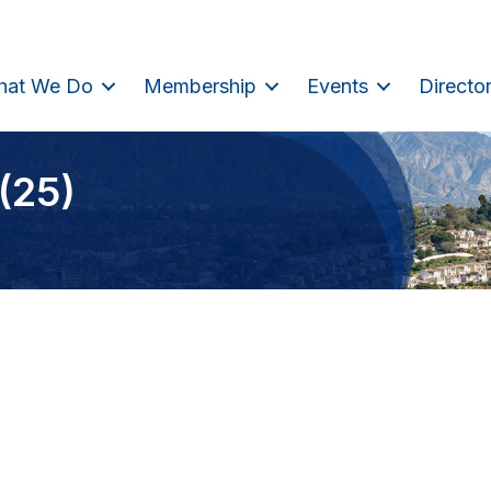
hat We Do
Membership
Events
Directo
(25)