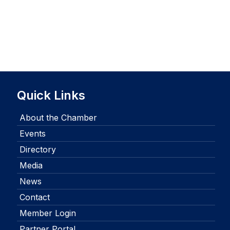
Quick Links
About the Chamber
Events
Directory
Media
News
Contact
Member Login
Partner Portal