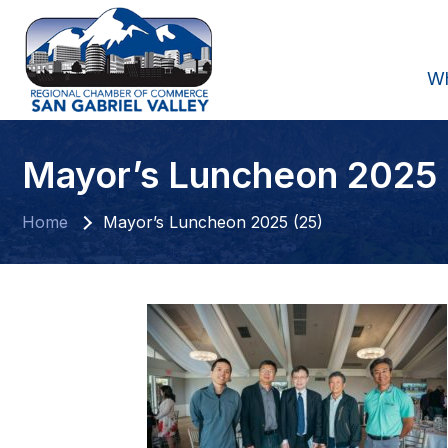
W
Mayor’s Luncheon 2025 
Home
Mayor’s Luncheon 2025 (25)