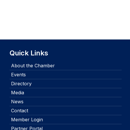
Quick Links
About the Chamber
Events
Directory
Media
News
Contact
Member Login
Partner Portal