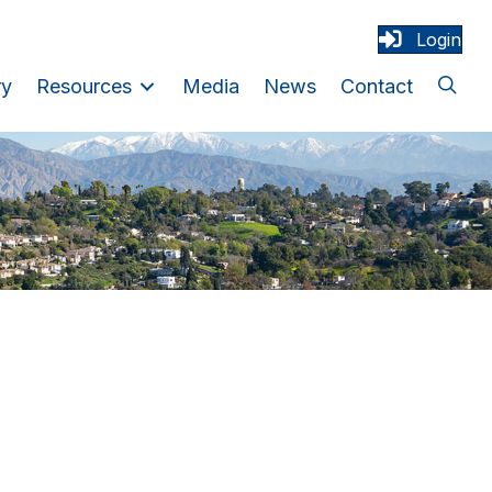
Login
ry
Resources
Media
News
Contact