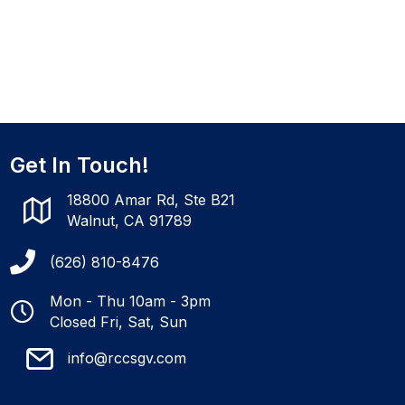
Get In Touch!
18800 Amar Rd, Ste B21
Walnut, CA 91789
(626) 810-8476
Mon - Thu 10am - 3pm
Closed Fri, Sat, Sun
info@rccsgv.com