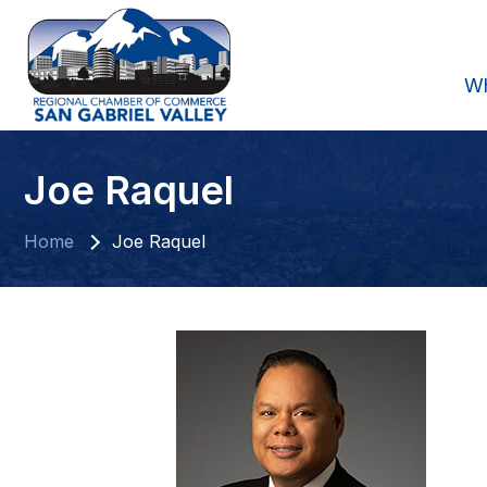
W
Joe Raquel
Home
Joe Raquel