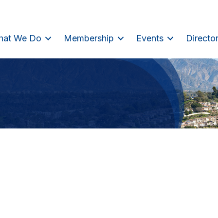
hat We Do
Membership
Events
Directo