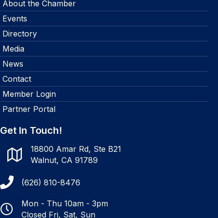
About the Chamber
Events
Directory
Media
News
Contact
Member Login
Partner Portal
Get In Touch!
18800 Amar Rd, Ste B21
Walnut, CA 91789
(626) 810-8476
Mon - Thu 10am - 3pm
Closed Fri, Sat, Sun