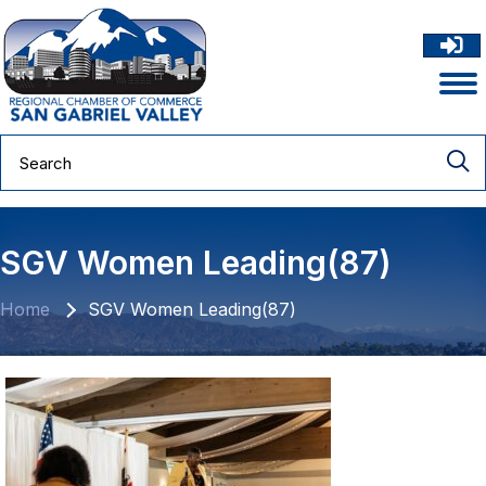
SGV Women Leading(87)
Home
SGV Women Leading(87)