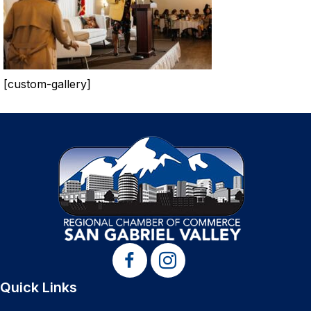
[custom-gallery]
Quick Links