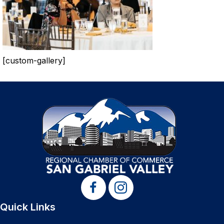
[custom-gallery]
Quick Links