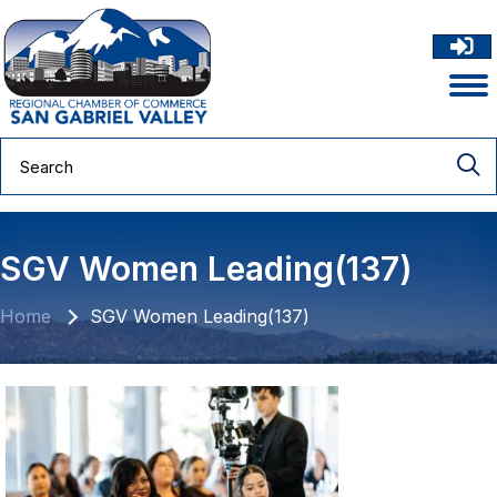
SGV Women Leading(137)
Home
SGV Women Leading(137)