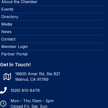
About the Chamber
Events
Directory
Media
News
Contact
Member Login
Partner Portal
Get In Touch!
18800 Amar Rd, Ste B21
Walnut, CA 91789
(626) 810-8476
Mon - Thu 10am - 3pm
Closed Fri, Sat, Sun