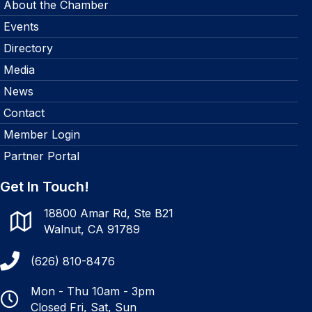
About the Chamber
Events
Directory
Media
News
Contact
Member Login
Partner Portal
Get In Touch!
18800 Amar Rd, Ste B21
Walnut, CA 91789
(626) 810-8476
Mon - Thu 10am - 3pm
Closed Fri, Sat, Sun