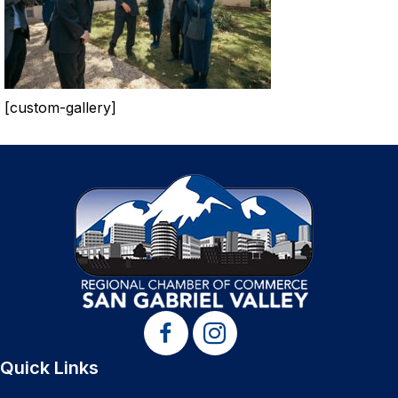
[custom-gallery]
Quick Links