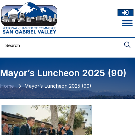
Mayor’s Luncheon 2025 (90)
Home
Mayor’s Luncheon 2025 (90)