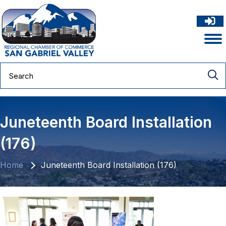
Juneteenth Board Installation
(176)
Home
Juneteenth Board Installation (176)