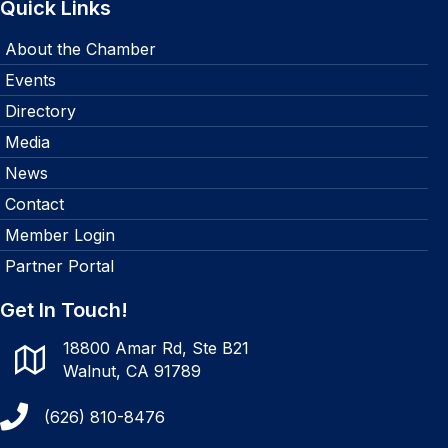
Quick Links
About the Chamber
Events
Directory
Media
News
Contact
Member Login
Partner Portal
Get In Touch!
18800 Amar Rd, Ste B21
Walnut, CA 91789
(626) 810-8476