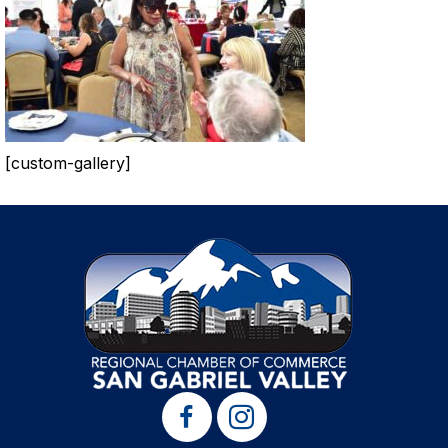
[custom-gallery]