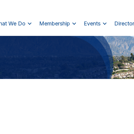
hat We Do
Membership
Events
Directo