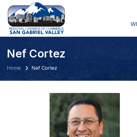
W
Nef Cortez
Home
Nef Cortez