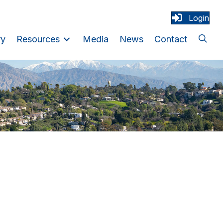
Login
ry
Resources
Media
News
Contact