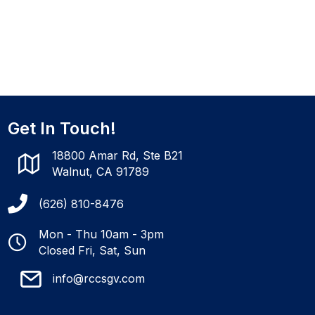
Get In Touch!
18800 Amar Rd, Ste B21
Walnut, CA 91789
(626) 810-8476
Mon - Thu 10am - 3pm
Closed Fri, Sat, Sun
info@rccsgv.com