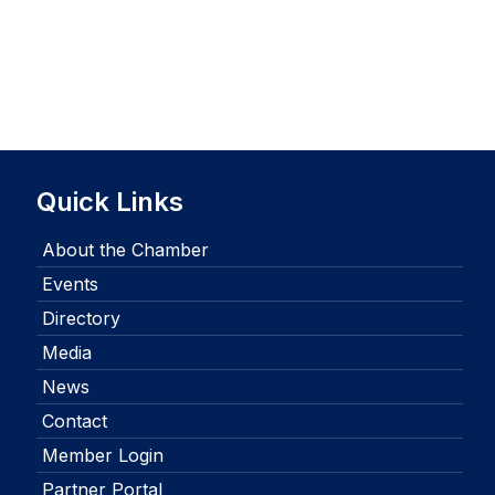
Quick Links
About the Chamber
Events
Directory
Media
News
Contact
Member Login
Partner Portal